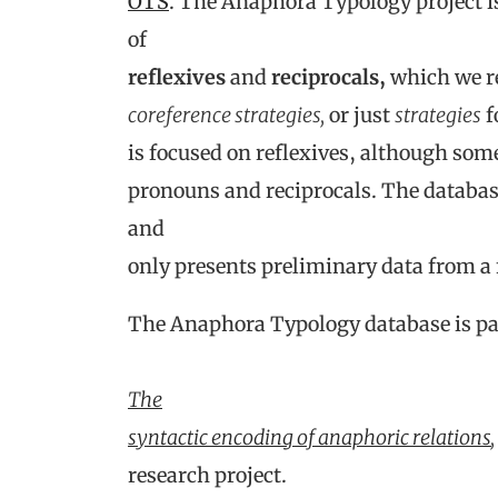
OTS
. The Anaphora Typology project i
of
reflexives
and
reciprocals,
which we re
coreference strategies,
or just
strategies
f
is focused on reflexives, although som
pronouns and reciprocals. The database
and
only presents preliminary data from a
The Anaphora Typology database is par
The
syntactic encoding of anaphoric relations
,
research project.