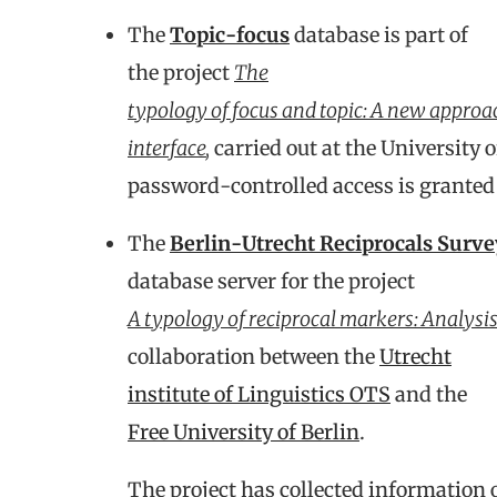
The
Topic-focus
database is part of
the project
The
typology of focus and topic: A new approa
interface
,
carried out at the University
password-controlled access is granted 
The
Berlin-Utrecht Reciprocals Surve
database server for the project
A typology of reciprocal markers: Analys
collaboration between the
Utrecht
institute of Linguistics OTS
and the
Free University of Berlin
.
The project has collected information 