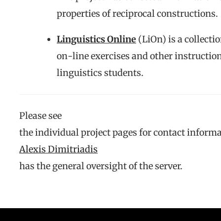
properties of reciprocal constructions.
Linguistics Online
(LiOn) is a collectio
on-line exercises and other instructio
linguistics students.
Please see
the individual project pages for contact informa
Alexis Dimitriadis
has the general oversight of the server.