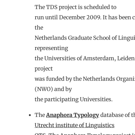
The TDS project is scheduled to
run until December 2009. It has been c
the
Netherlands Graduate School of Lingu
representing
the Universities of Amsterdam, Leide
project
was funded by the Netherlands Organiz
(NWO) and by
the participating Universities.
The
Anaphora Typology
database of t
Utrecht institute of Linguistics