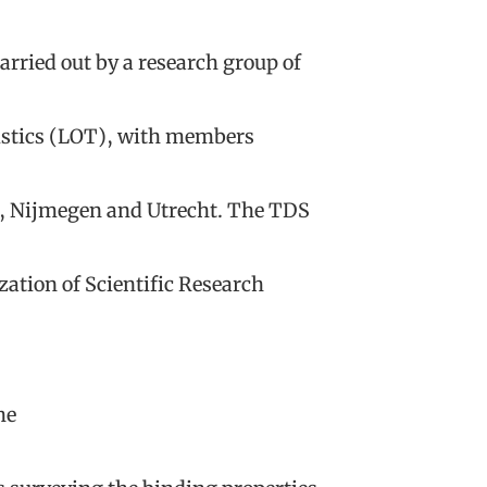
arried out by a research group of
istics (LOT), with members
n, Nijmegen and Utrecht. The TDS
ation of Scientific Research
he