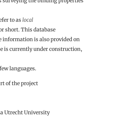
s surveying the binding properties
fer to as
local
or short. This database
e information is also provided on
 is currently under construction,
 few languages.
t of the project
a Utrecht University