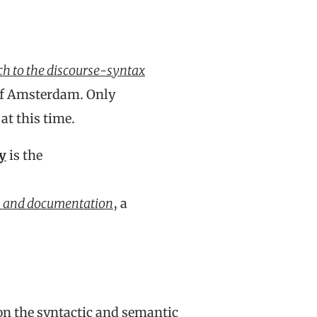
ch to the discourse-syntax
 of Amsterdam. Only
at this time.
y
is the
is and documentation
, a
on the syntactic and semantic