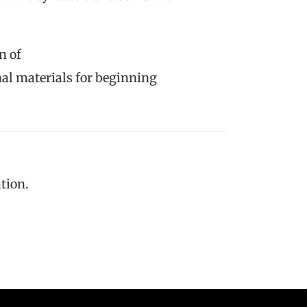
n of
nal materials for beginning
tion.