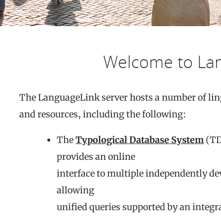
Welcome to La
The LanguageLink server hosts a number of lin
and resources, including the following:
The
Typological Database System
(TD
provides an online
interface to multiple independently de
allowing
unified queries supported by an integr