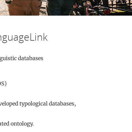
nguageLink
guistic databases
S)
veloped typological databases,
ated ontology.